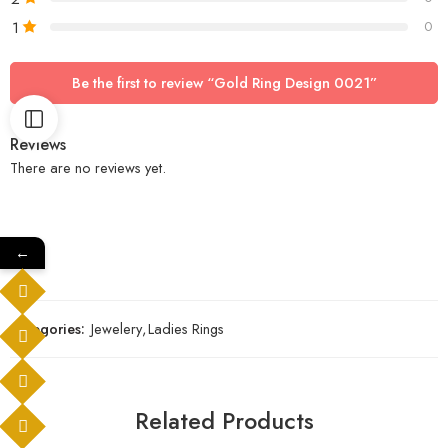
1
0
Be the first to review “Gold Ring Design 0021”
Reviews
There are no reviews yet.
←
Categories:
Jewelery
,
Ladies Rings
Related Products