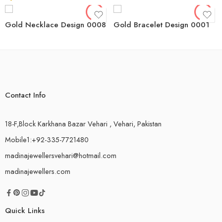
Gold Necklace Design 0008
Gold Bracelet Design 0001
Contact Info
18-F,Block Karkhana Bazar Vehari , Vehari, Pakistan
Mobile1:+92-335-7721480
madinajewellersvehari@hotmail.com
madinajewellers.com
Quick Links