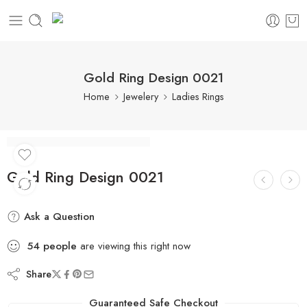
Gold Ring Design 0021
Home
Jewelery
Ladies Rings
Gold Ring Design 0021
Ask a Question
54
people
are viewing this right now
Share
Guaranteed Safe Checkout