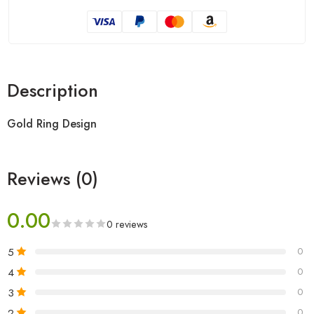
Description
Gold Ring Design
Reviews (0)
0.00
0 reviews
5
0
4
0
3
0
2
0