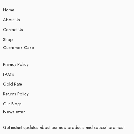
Home
About Us
Contact Us
Shop
Customer Care
Privacy Policy
FAQ’s
Gold Rate
Returns Policy
Our Blogs
Newsletter
Get instant updates about our new products and special promos!