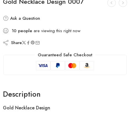
Gold Necklace Design 0007
Ask a Question
10
people
are viewing this right now
Share
Guaranteed Safe Checkout
Description
Gold Necklace Design