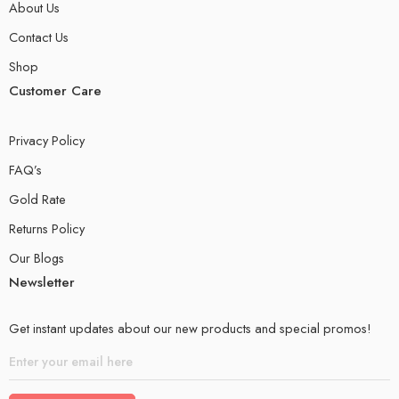
About Us
Contact Us
Shop
Customer Care
Privacy Policy
FAQ’s
Gold Rate
Returns Policy
Our Blogs
Newsletter
Get instant updates about our new products and special promos!