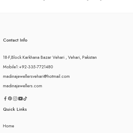
Contact Info
18-F,Block Karkhana Bazar Vehari , Vehari, Pakistan
Mobile1:+92-335-7721480
madinajewellersvehari@hotmail.com
madinajewellers.com
Quick Links
Home