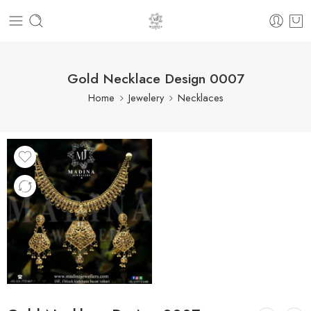
Gold Necklace Design 0007
Home
Jewelery
Necklaces