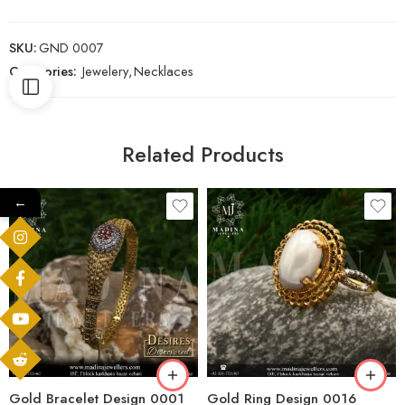
SKU:
GND 0007
Categories:
Jewelery
,
Necklaces
Related Products
←
Gold Bracelet Design 0001
Gold Ring Design 0016