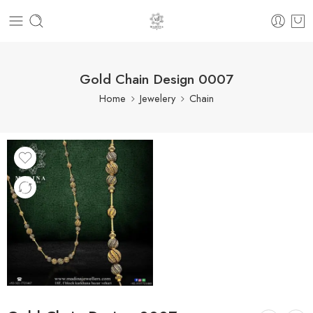
Gold Chain Design 0007
Home
Jewelery
Chain