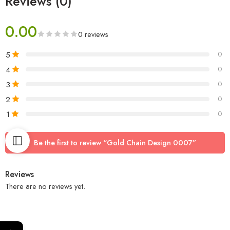
Reviews (0)
0.00
0 reviews
5
0
4
0
3
0
2
0
1
0
Be the first to review “Gold Chain Design 0007”
Reviews
There are no reviews yet.
←