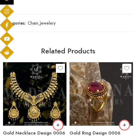
Categories:
Chain
,
Jewelery
Related Products
Gold Necklace Design 0006
Gold Ring Design 0006