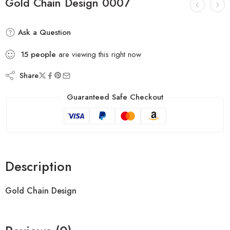
Gold Chain Design 0007
Ask a Question
15
people
are viewing this right now
Share
Guaranteed Safe Checkout
Description
Gold Chain Design