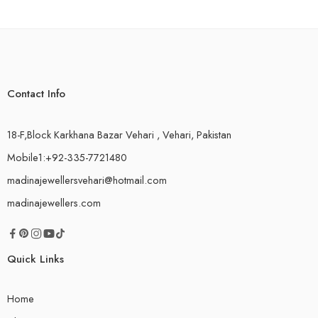
Contact Info
18-F,Block Karkhana Bazar Vehari , Vehari, Pakistan
Mobile1:+92-335-7721480
madinajewellersvehari@hotmail.com
madinajewellers.com
Quick Links
Home