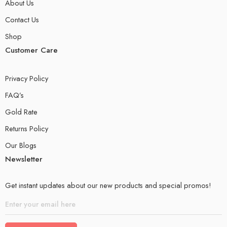
About Us
Contact Us
Shop
Customer Care
Privacy Policy
FAQ’s
Gold Rate
Returns Policy
Our Blogs
Newsletter
Get instant updates about our new products and special promos!