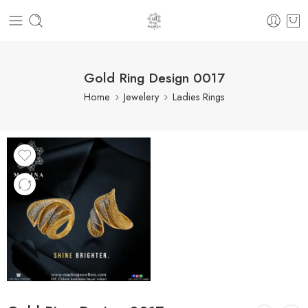
Gold Ring Design 0017
Home
Jewelery
Ladies Rings