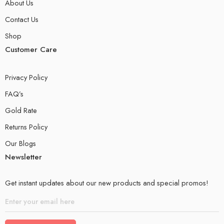
About Us
Contact Us
Shop
Customer Care
Privacy Policy
FAQ’s
Gold Rate
Returns Policy
Our Blogs
Newsletter
Get instant updates about our new products and special promos!