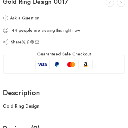
Gold Ring Design 0017
Ask a Question
44
people
are viewing this right now
Share
Guaranteed Safe Checkout
Description
Gold Ring Design