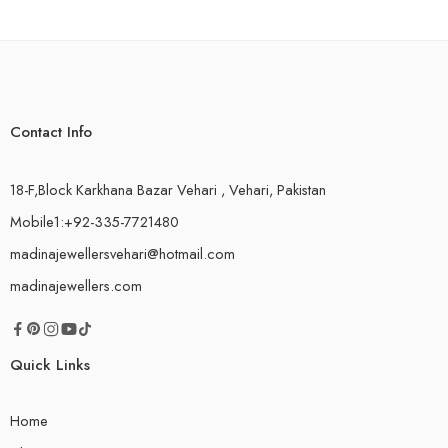
Contact Info
18-F,Block Karkhana Bazar Vehari , Vehari, Pakistan
Mobile1:+92-335-7721480
madinajewellersvehari@hotmail.com
madinajewellers.com
Quick Links
Home