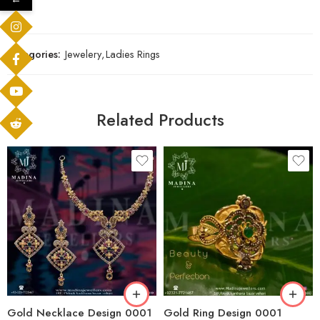
Categories:
Jewelery
,
Ladies Rings
Related Products
Gold Necklace Design 0001
Gold Ring Design 0001