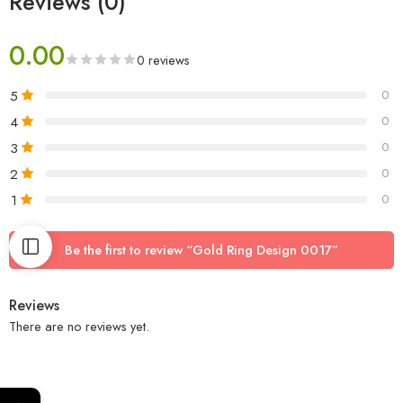
Reviews (0)
0.00
0 reviews
5
0
4
0
3
0
2
0
1
0
Be the first to review “Gold Ring Design 0017”
Reviews
There are no reviews yet.
←