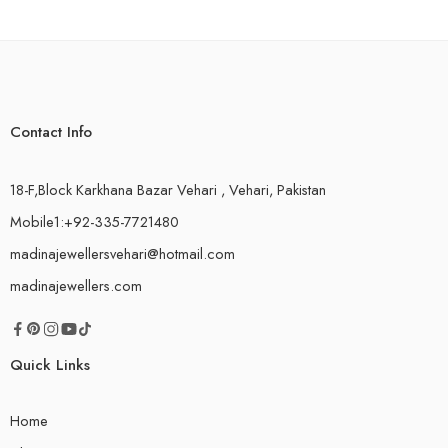
Contact Info
18-F,Block Karkhana Bazar Vehari , Vehari, Pakistan
Mobile1:+92-335-7721480
madinajewellersvehari@hotmail.com
madinajewellers.com
Quick Links
Home