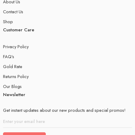
About Us
Contact Us
Shop
Customer Care
Privacy Policy
FAQ’s
Gold Rate
Returns Policy
Our Blogs
Newsletter
Get instant updates about our new products and special promos!