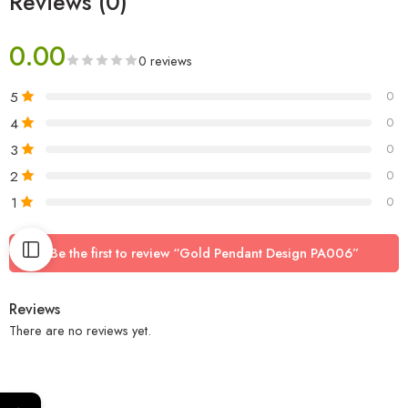
Reviews (0)
0.00
0 reviews
5
0
4
0
3
0
2
0
1
0
Be the first to review “Gold Pendant Design PA006”
Reviews
There are no reviews yet.
←