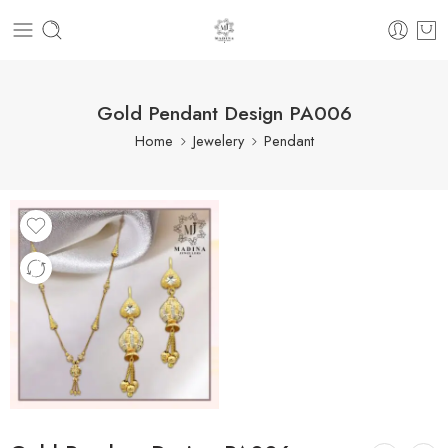
Gold Pendant Design PA006
Home
Jewelery
Pendant