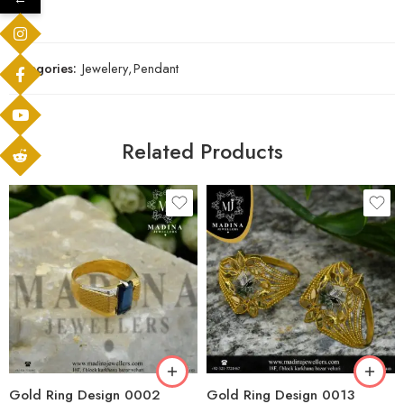
Categories:
Jewelery
,
Pendant
Related Products
Gold Ring Design 0002
Gold Ring Design 0013