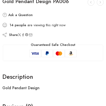
Gold Pendant Design PA006
Ask a Question
14
people
are viewing this right now
Share
Guaranteed Safe Checkout
Description
Gold Pendant Design