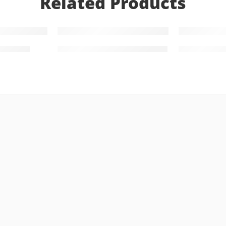
Related Products
gn 0007
Gold Bracelet Design 0001
Gold Neckl