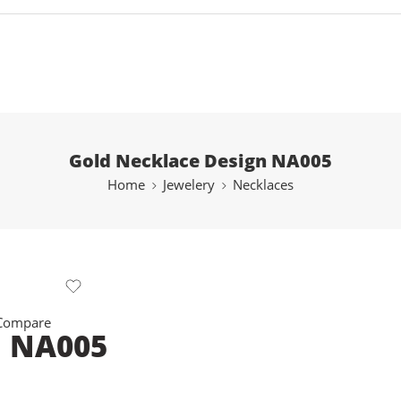
Gold Necklace Design NA005
Home
Jewelery
Necklaces
 Compare
n NA005