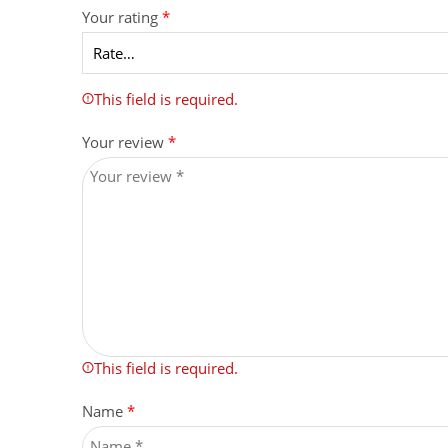
Your rating
*
This field is required.
Your review
*
This field is required.
Name
*