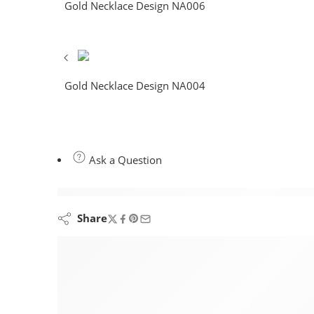
Gold Necklace Design NA006
Gold Necklace Design NA004
Ask a Question
are viewing this right now
Share