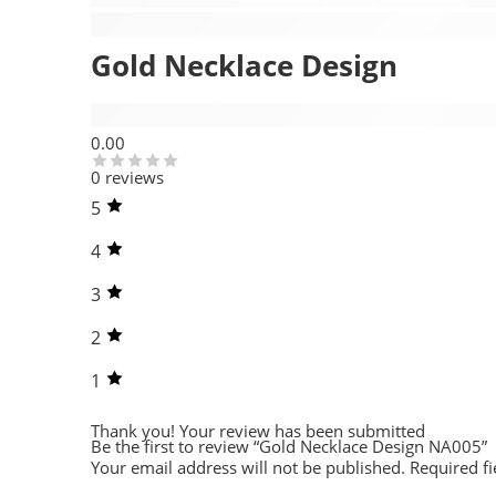
Description
Gold Necklace Design
Reviews (0)
0.00
0 reviews
5
4
3
2
1
Thank you!
Your review has been submitted
Be the first to review “Gold Necklace Design NA005”
Your email address will not be published.
Required f