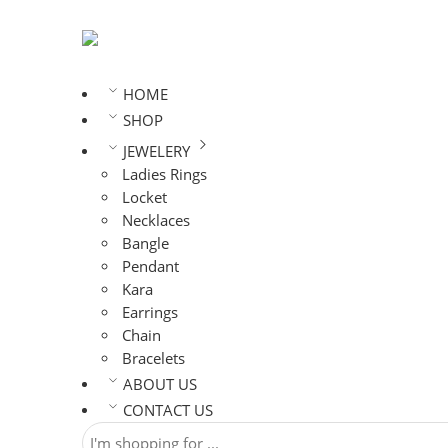
HOME
SHOP
JEWELERY
Ladies Rings
Locket
Necklaces
Bangle
Pendant
Kara
Earrings
Chain
Bracelets
ABOUT US
CONTACT US