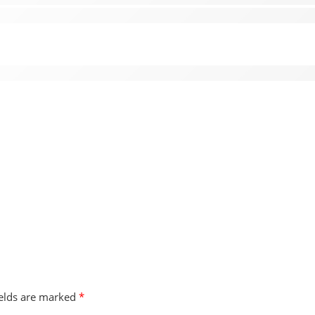
ields are marked
*