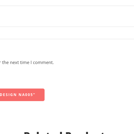
r the next time I comment.
 DESIGN NA005”