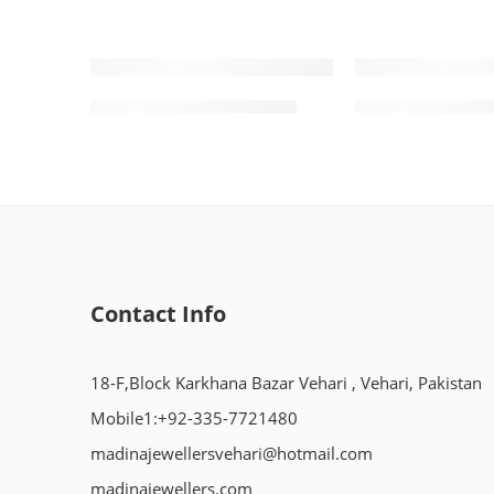
Gold Kara Design 0002
Gold Ring Desi
Contact Info
18-F,Block Karkhana Bazar Vehari , Vehari, Pakistan
Mobile1:+92-335-7721480
madinajewellersvehari@hotmail.com
madinajewellers.com