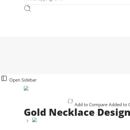
Open Sidebar
Add to Compare
Added to
Gold Necklace Desig