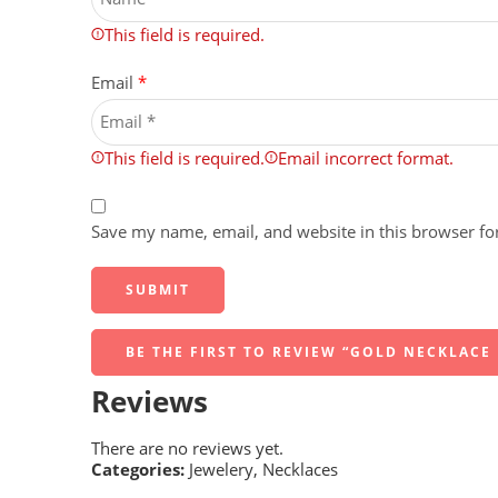
This field is required.
Email
*
This field is required.
Email incorrect format.
Save my name, email, and website in this browser fo
BE THE FIRST TO REVIEW “GOLD NECKLACE
Reviews
There are no reviews yet.
Categories:
Jewelery
,
Necklaces