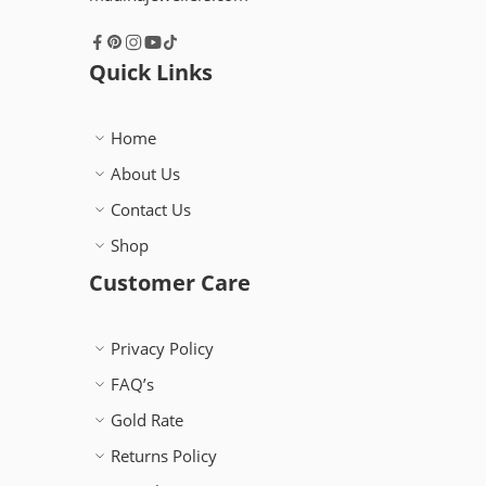
Quick Links
Home
About Us
Contact Us
Shop
Customer Care
Privacy Policy
FAQ’s
Gold Rate
Returns Policy