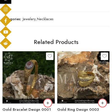
Categories:
Jewelery
,
Necklaces
Related Products
Gold Bracelet Design 0001
Gold Ring Design 0003