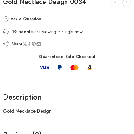
Gold Necklace Design 0034
Ask a Question
19
people
are viewing this right now
Share
Guaranteed Safe Checkout
Description
Gold Necklace Design