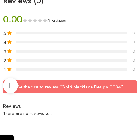
Reviews (0)
0.00
0 reviews
5
0
4
0
3
0
2
0
1
0
Be the first to review “Gold Necklace Design 0034”
Reviews
There are no reviews yet.
←