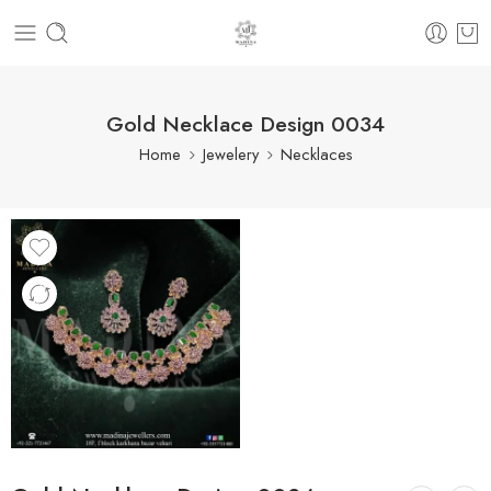
Gold Necklace Design 0034
Home
Jewelery
Necklaces