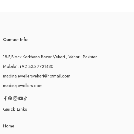
Contact Info
18-F,Block Karkhana Bazar Vehari , Vehari, Pakistan
Mobile1:+92-335-7721480
madinajewellersvehari@hotmail.com
madinajewellers.com
Quick Links
Home