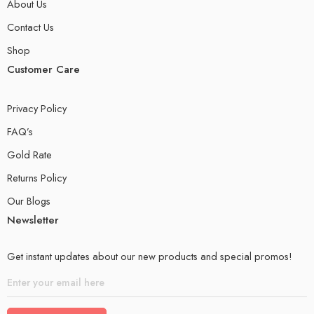
About Us
Contact Us
Shop
Customer Care
Privacy Policy
FAQ’s
Gold Rate
Returns Policy
Our Blogs
Newsletter
Get instant updates about our new products and special promos!