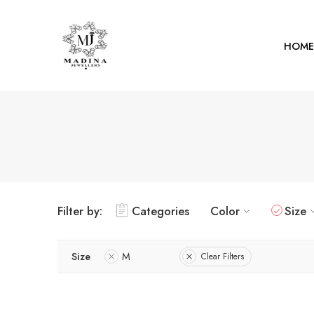
HOME
Filter by:
Categories
Color
Size
Size
M
Clear Filters