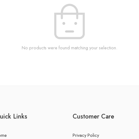
No products were found matching your selection.
uick Links
Customer Care
ome
Privacy Policy