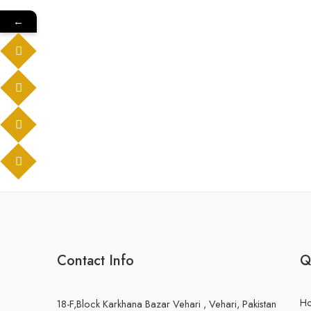
←
Contact Info
Q
H
18-F,Block Karkhana Bazar Vehari , Vehari, Pakistan