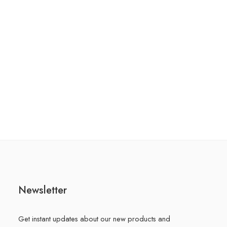
Newsletter
Get instant updates about our new products and