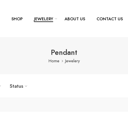
SHOP
JEWELERY
ABOUT US
CONTACT US
Pendant
Home
Jewelery
Status