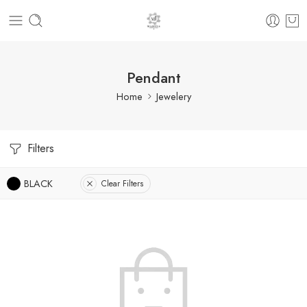
Pendant
Home
Jewelery
Filters
BLACK
Clear Filters