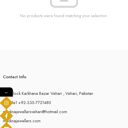
No products were found matching your selection.
Contact Info
←
18-F,Block Karkhana Bazar Vehari , Vehari, Pakistan
Mobile1:+92-335-7721480
madinajewellersvehari@hotmail.com
madinajewellers.com