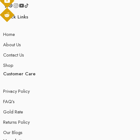
Quick Links
Home
About Us
Contact Us
Shop
Customer Care
Privacy Policy
FAQ’s
Gold Rate
Returns Policy
Our Blogs