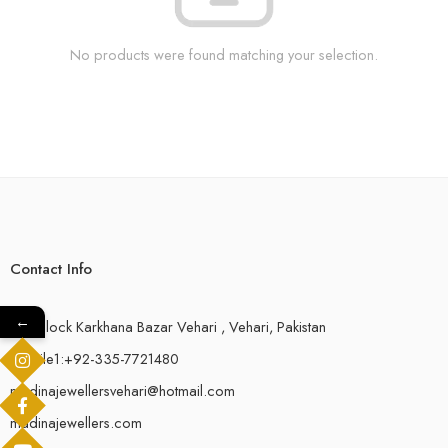
No products were found matching your selection.
Contact Info
←
18-F,Block Karkhana Bazar Vehari , Vehari, Pakistan
Mobile1:+92-335-7721480
madinajewellersvehari@hotmail.com
madinajewellers.com