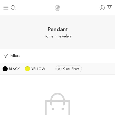
Pendant
Home
Jewelery
Filters
BLACK
YELLOW
Clear Filters