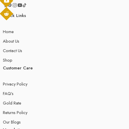
Quick Links
Home
About Us
Contact Us
Shop
Customer Care
Privacy Policy
FAQ’s
Gold Rate
Returns Policy
Our Blogs