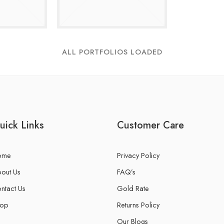
ALL PORTFOLIOS LOADED
uick Links
Customer Care
ome
Privacy Policy
out Us
FAQ’s
ntact Us
Gold Rate
hop
Returns Policy
Our Blogs