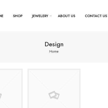
ME
SHOP
JEWELERY
ABOUT US
CONTACT US
Design
Home