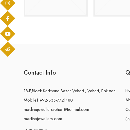
Contact Info
Q
H
18-F,Block Karkhana Bazar Vehari , Vehari, Pakistan
Ab
Mobile1:+92-335-7721480
madinajewellersvehari@hotmail.com
Co
madinajewellers.com
S