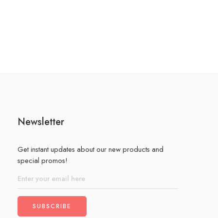
Newsletter
Get instant updates about our new products and
special promos!